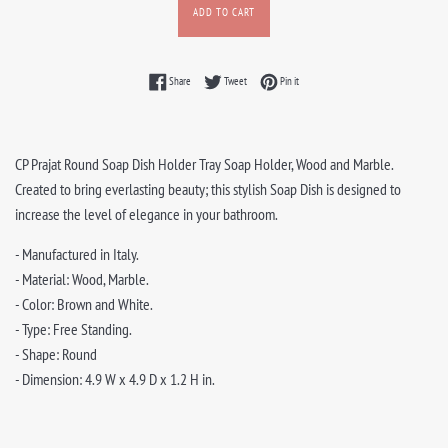
ADD TO CART
Share on Facebook
Tweet on Twitter
Pin on Pinterest
Share
Tweet
Pin it
CP Prajat Round Soap Dish Holder Tray Soap Holder, Wood and Marble.
Created to bring everlasting beauty; this stylish Soap Dish is designed to
increase the level of elegance in your bathroom.
- Manufactured in Italy.
- Material: Wood, Marble.
- Color: Brown and White.
- Type: Free Standing.
- Shape: Round
- Dimension: 4.9 W x 4.9 D x 1.2 H in.