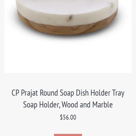
CP Prajat Round Soap Dish Holder Tray
Soap Holder, Wood and Marble
Regular
$56.00
price