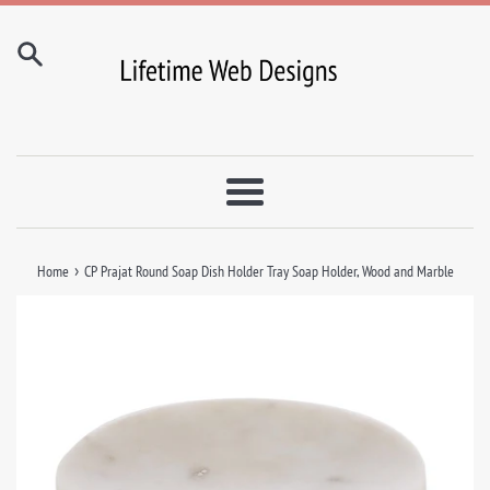
Skip
to
content
Menu
›
Home
CP Prajat Round Soap Dish Holder Tray Soap Holder, Wood and Marble