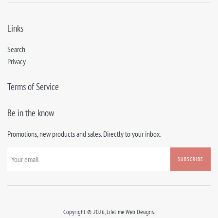
Links
Search
Privacy
Terms of Service
Be in the know
Promotions, new products and sales. Directly to your inbox.
SUBSCRIBE
Copyright © 2026,
Lifetime Web Designs
.