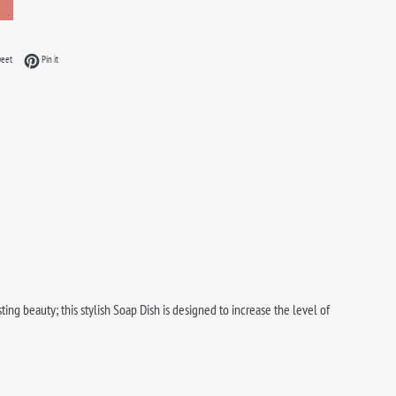
acebook
Tweet on Twitter
Pin on Pinterest
weet
Pin it
ng beauty; this stylish Soap Dish is designed to increase the level of