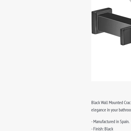
Black Wall Mounted Crackl
elegance in your bathro
- Manufactured in Spain.
- Finish: Black