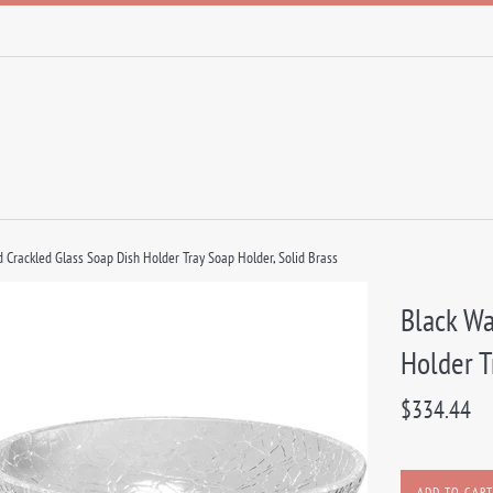
 Crackled Glass Soap Dish Holder Tray Soap Holder, Solid Brass
Black Wa
Holder T
Regular
$334.44
price
ADD TO CART