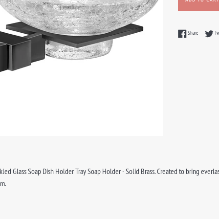
Share on F
Share
T
ed Glass Soap Dish Holder Tray Soap Holder - Solid Brass. Created to bring everlasti
om.