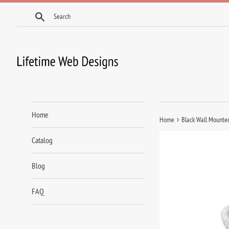
Skip
Search
to
content
Home
›
Home
Black Wall Mounted
Catalog
Blog
FAQ