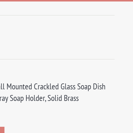
ll Mounted Crackled Glass Soap Dish
ray Soap Holder, Solid Brass