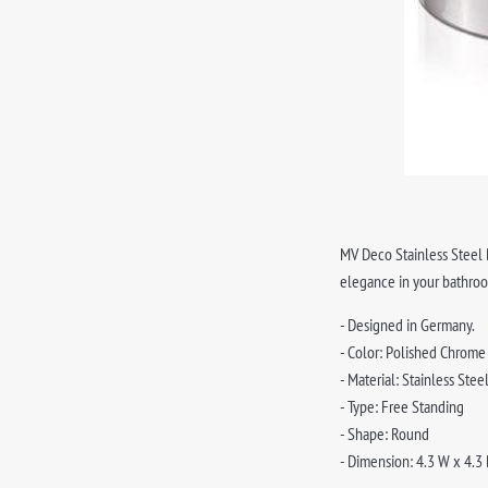
MV Deco Stainless Steel B
elegance in your bathro
- Designed in Germany.
- Color: Polished Chrome
- Material: Stainless Stee
- Type: Free Standing
- Shape: Round
- Dimension: 4.3 W x 4.3 