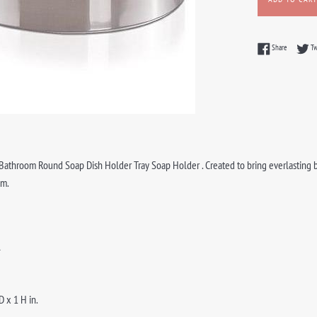
Share on F
Share
T
athroom Round Soap Dish Holder Tray Soap Holder . Created to bring everlasting bea
om.
l
D x 1 H in.