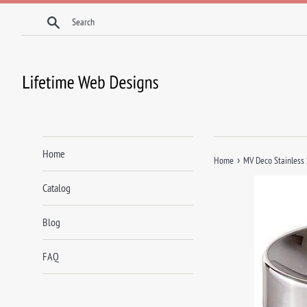
Skip
Search
to
content
Home
›
Home
MV Deco Stainless
Catalog
Blog
FAQ