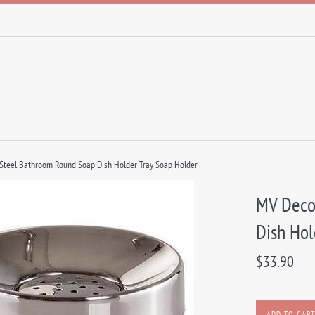
 Steel Bathroom Round Soap Dish Holder Tray Soap Holder
MV Deco
Dish Hol
Regular
$33.90
price
ADD TO CART