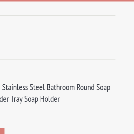
 Stainless Steel Bathroom Round Soap
der Tray Soap Holder