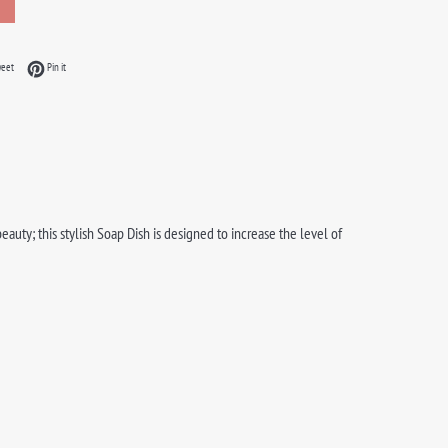
acebook
Tweet on Twitter
Pin on Pinterest
weet
Pin it
uty; this stylish Soap Dish is designed to increase the level of