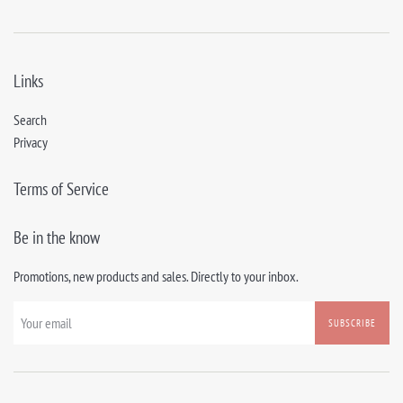
Links
Search
Privacy
Terms of Service
Be in the know
Promotions, new products and sales. Directly to your inbox.
SUBSCRIBE