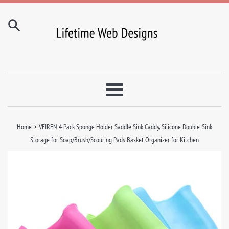
Skip
to
content
Menu
›
Home
VEIREN 4 Pack Sponge Holder Saddle Sink Caddy, Silicone Double-Sink
Storage for Soap/Brush/Scouring Pads Basket Organizer for Kitchen