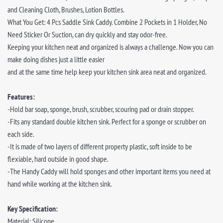
and Cleaning Cloth, Brushes, Lotion Bottles.
What You Get: 4 Pcs Saddle Sink Caddy. Combine 2 Pockets in 1 Holder, No
Need Sticker Or Suction, can dry quickly and stay odor-free.
Keeping your kitchen neat and organized is always a challenge. Now you can
make doing dishes just a little easier
and at the same time help keep your kitchen sink area neat and organized.
Features:
-Hold bar soap, sponge, brush, scrubber, scouring pad or drain stopper.
-Fits any standard double kitchen sink. Perfect for a sponge or scrubber on
each side.
-It is made of two layers of different property plastic, soft inside to be
flexiable, hard outside in good shape.
-The Handy Caddy will hold sponges and other important items you need at
hand while working at the kitchen sink.
Key Specification:
Material: Silicone