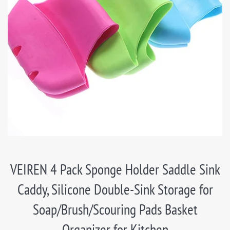
VEIREN 4 Pack Sponge Holder Saddle Sink
Caddy, Silicone Double-Sink Storage for
Soap/Brush/Scouring Pads Basket
Organizer for Kitchen