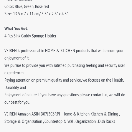
Color: Blue, Green, Rose red
Size: 13.5 x 7 x 11 cm/ 5.3" x 2.8" x 4.3"
What You Get:
4 Pcs Sink Caddy Sponge Holder
VEIREN is professional in HOME & KITCHEN products that will ensure your
enjoyment of it.
We pursue to provide you with satisfied purchasing feeling and security user
experiences.
Paying attention on premium quality and service, we focuses on the Health,
Durablity, and
Enjoyment of nature. If you have any questions please contact us, we will do
our best for you.
VEIREN Amazon ASIN B07J3C6RPH Home & Kitchen Kitchen & Dining ,
Storage & Organization , Countertop & Wall Organization , Dish Racks