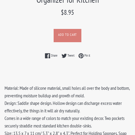
Regular
$8.95
price
ADD TO CART
Share on Facebook
Tweet on Twitter
Pin on Pinterest
Share
Tweet
Pin it
Material: Made of silicone material, small holes all over the body and bottom,
preventing moisture buildup and growth of mold.
Design: Saddle shape design. Hollow design can discharge excess water
effectively, the things in it will air dry naturally.
Comes in a wide range of colors to match your existing decor. Two pockets
securely straddle most standard kitchen double-sinks.
Size: 13.5 x 7 x 11 cm/ 5.3" x 2.8" x 4.3". Perfect for Holding Sponges, Soap