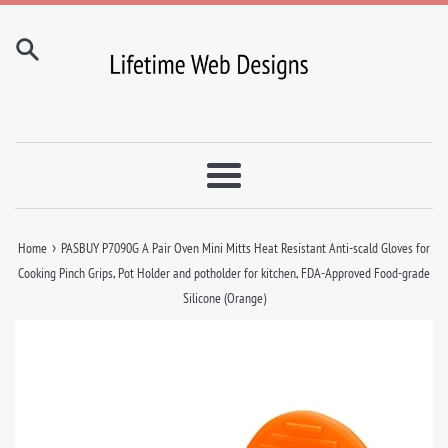
Skip
to
content
Menu
›
Home
PASBUY P7090G A Pair Oven Mini Mitts Heat Resistant Anti-scald Gloves for
Cooking Pinch Grips, Pot Holder and potholder for kitchen, FDA-Approved Food-grade
Silicone (Orange)