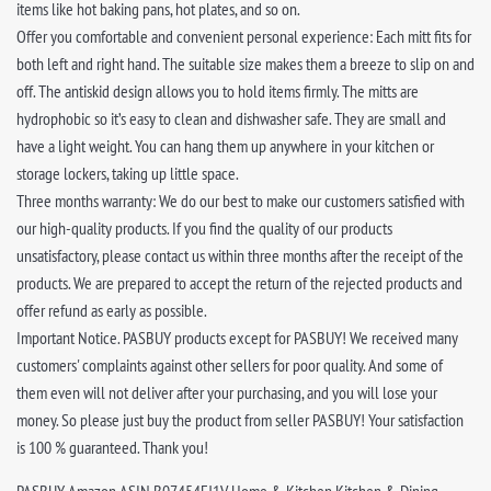
items like hot baking pans, hot plates, and so on.
Offer you comfortable and convenient personal experience: Each mitt fits for
both left and right hand. The suitable size makes them a breeze to slip on and
off. The antiskid design allows you to hold items firmly. The mitts are
hydrophobic so it’s easy to clean and dishwasher safe. They are small and
have a light weight. You can hang them up anywhere in your kitchen or
storage lockers, taking up little space.
Three months warranty: We do our best to make our customers satisfied with
our high-quality products. If you find the quality of our products
unsatisfactory, please contact us within three months after the receipt of the
products. We are prepared to accept the return of the rejected products and
offer refund as early as possible.
Important Notice. PASBUY products except for PASBUY! We received many
customers' complaints against other sellers for poor quality. And some of
them even will not deliver after your purchasing, and you will lose your
money. So please just buy the product from seller PASBUY! Your satisfaction
is 100 % guaranteed. Thank you!