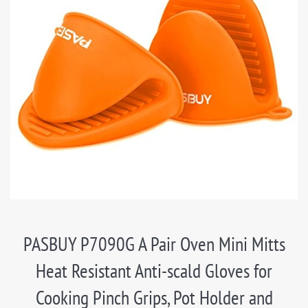
PASBUY P7090G A Pair Oven Mini Mitts
Heat Resistant Anti-scald Gloves for
Cooking Pinch Grips, Pot Holder and