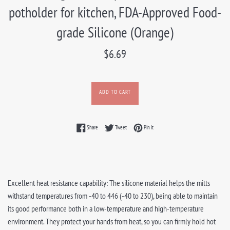
potholder for kitchen, FDA-Approved Food-
grade Silicone (Orange)
Regular
$6.69
price
ADD TO CART
Share on Facebook
Tweet on Twitter
Pin on Pinterest
Share
Tweet
Pin it
Excellent heat resistance capability: The silicone material helps the mitts
withstand temperatures from -40 to 446 (-40 to 230), being able to maintain
its good performance both in a low-temperature and high-temperature
environment. They protect your hands from heat, so you can firmly hold hot