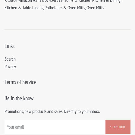
PASBUY Amazon ASIN B07454FJ1V Home & Kitchen Kitchen & Dining,
Kitchen & Table Linens, Potholders & Oven Mitts, Oven Mitts
Links
Search
Privacy
Terms of Service
Be in the know
Promotions, new products and sales. Directly to your inbox.
SUBSCRIBE