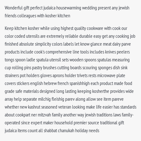
Wonderful gift perfect judaica housewarming wedding present any jewish
friends colleagues with kosher kitchen
Keep kitchen kosher while using highest quality cookware with cook our
color coded utensils are extremely reliable durable easy get any cooking job
finished absolute simplicity colors labels let know glance meat dairy parve
products include cook's comprehensive line tools includes knives peelers
tongs spoon ladle spatula utensil sets wooden spoons spatulas measuring
cup rolling pins pastry brushes cutting boards scouring sponges dish sink
strainers pot holders gloves aprons holder trivets rests microwave plate
covers stickers english hebrew french spanishhigh each product made food
grade safe materials designed long lasting keeping kosherthe provides wide
array help separate milchig fleishig parev along allow see item pareve
whether new kashrut seasoned veteran looking make life easier has standards
about cookpart ner mitzvah family another way jewish traditions laws family-
operated since expert maker household premier source traditional gift
judaica items count all shabbat chanukah holiday needs