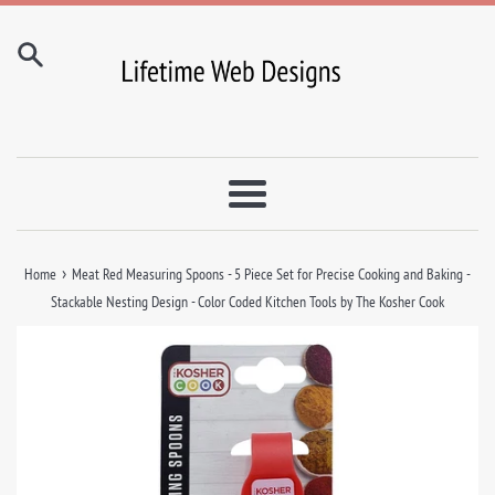
Skip
to
content
Menu
›
Home
Meat Red Measuring Spoons - 5 Piece Set for Precise Cooking and Baking -
Stackable Nesting Design - Color Coded Kitchen Tools by The Kosher Cook