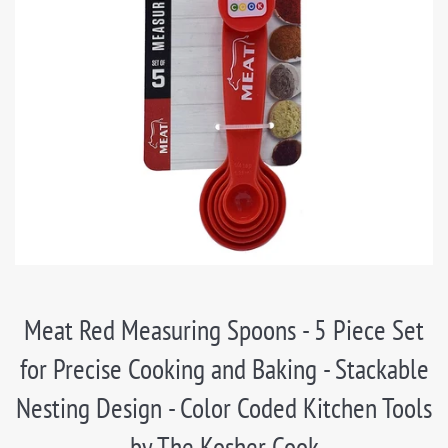
Meat Red Measuring Spoons - 5 Piece Set
for Precise Cooking and Baking - Stackable
Nesting Design - Color Coded Kitchen Tools
by The Kosher Cook