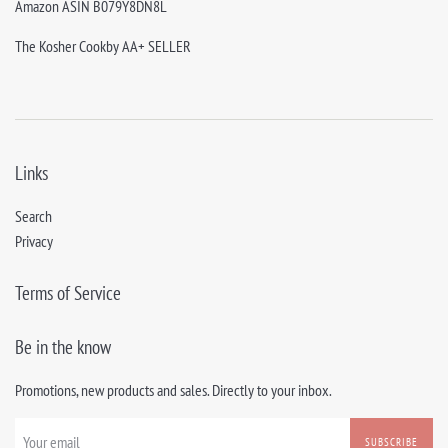
Amazon ASIN B079Y8DN8L
The Kosher Cookby AA+ SELLER
Links
Search
Privacy
Terms of Service
Be in the know
Promotions, new products and sales. Directly to your inbox.
SUBSCRIBE