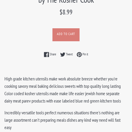
Regular
$8.99
price
ADD TO CART
Share on Facebook
Tweet on Twitter
Pin on Pinterest
Share
Tweet
Pin it
High grade kitchen utensils make work absolute breeze whether you're
cooking savory meal baking delicious sweets with top quality long lasting
Color coded kosher utensils made make life easier jewish home separate
dairy meat parev products with ease labeled blue red green kitchen tools
Incredibly versatile tools perfect numerous situations there's nothing are
large assortment can't preparing meals dishes any kind way need will fast
easy