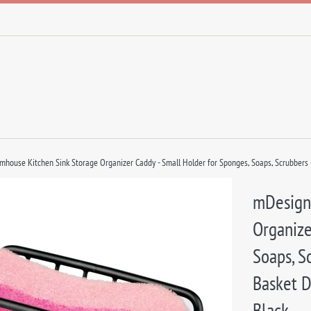
house Kitchen Sink Storage Organizer Caddy - Small Holder for Sponges, Soaps, Scrubbers -
mDesign
Organize
Soaps, S
Basket D
Black