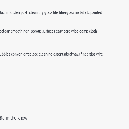
tach moisten push clean dry glass tile fiberglass metal etc painted
best clean smooth non-porous surfaces easy care wipe damp cloth
bbies convenient place cleaning essentials always fingertips wire
Be in the know