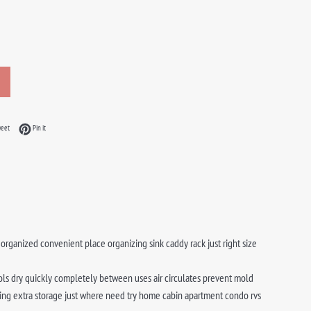
acebook
Tweet on Twitter
Pin on Pinterest
weet
Pin it
rganized convenient place organizing sink caddy rack just right size
ls dry quickly completely between uses air circulates prevent mold
ing extra storage just where need try home cabin apartment condo rvs