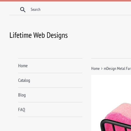
Skip
Search
to
content
Home
›
Home
mDesign Metal Farm
Catalog
Blog
FAQ