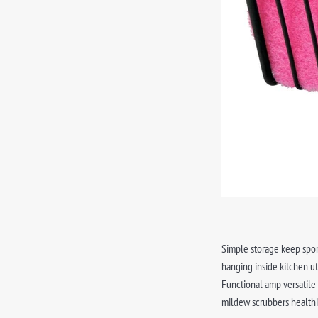
Simple storage keep spon
hanging inside kitchen ut
Functional amp versatile
mildew scrubbers healthi