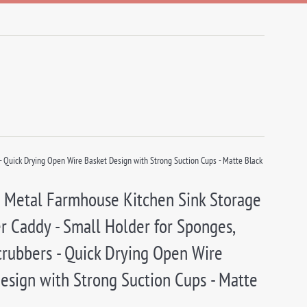
 Quick Drying Open Wire Basket Design with Strong Suction Cups - Matte Black
 Metal Farmhouse Kitchen Sink Storage
r Caddy - Small Holder for Sponges,
crubbers - Quick Drying Open Wire
esign with Strong Suction Cups - Matte