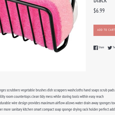
Regular
$6.99
price
ADD TO CART
Share on F
Share
T
ges scrubbers vegetable brushes dish scrappers washcloths hand soaps scrub pads o
ility room countertops clean tidy mess while storing tools within easy reach
 durable wire design provides maximum airflow allows water drain away sponges too
er more sanitary kitchen smart compact soap sponge drying rack holder perfect add