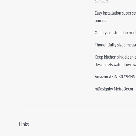
campers
Easy installation super s
porous
Quality construction made
Thoughtfully sized meas
Keep kitchen sink clean 
design lets water flow a
Amazon ASIN B072MNS
mDesignby MetroDecor
Links