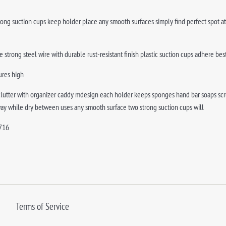
trong suction cups keep holder place any smooth surfaces simply find perfect spot at
 strong steel wire with durable rust-resistant finish plastic suction cups adhere 
ures high
clutter with organizer caddy mdesign each holder keeps sponges hand bar soaps scru
way while dry between uses any smooth surface two strong suction cups will
716
Terms of Service