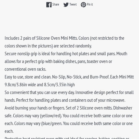
Share on Facebook
Tweet on Twitter
Pin on Pinterest
Share
Tweet
Pin it
Includes 2 pairs of Silicone Oven Mini Mitts. Colors (not restricted to the
colors shown in the pictures) are selected randomly.
Secure nonslip grip is ideal for handling hot plates and small pans. Mouth
allows for a perfect grip with baking dishes, pans, toaster oven or
conventional oven racks.
Easy to use, store and clean. No-Slip, No-Stick, and Burn-Proof. Each Mini Mitt
9.8cm/3.86in wide and 8.5cm/3.35in high
So convenient that you can use every day. Innovative design perfect for small
hands. Perfect for handling plates and containers out of your microwave.
Avoid burning your hands or fingers. Set of 2 Silicone oven mitts. Dishwasher
safe. Colors may vary (yellow/red). You could receive both same color or one
each. Colors may vary (biue/green. You could receive both same color or one
each.
Protective heat resistant oven mitts set ideal for serving, baking, cooking or