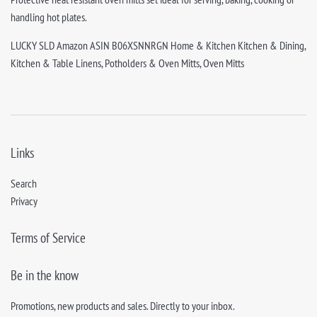
handling hot plates.
LUCKY SLD Amazon ASIN B06XSNNRGN Home & Kitchen Kitchen & Dining,
Kitchen & Table Linens, Potholders & Oven Mitts, Oven Mitts
Links
Search
Privacy
Terms of Service
Be in the know
Promotions, new products and sales. Directly to your inbox.