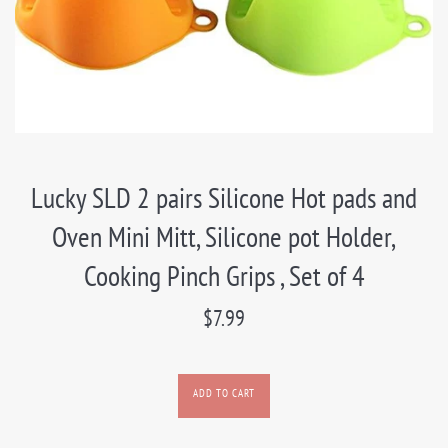
Lucky SLD 2 pairs Silicone Hot pads and
Oven Mini Mitt, Silicone pot Holder,
Cooking Pinch Grips , Set of 4
Regular
$7.99
price
ADD TO CART