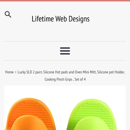
Skip
to
content
Menu
›
Home
Lucky SLD 2 pairs Silicone Hot pads and Oven Mini Mitt, Silicone pot Holder,
Cooking Pinch Grips , Set of 4