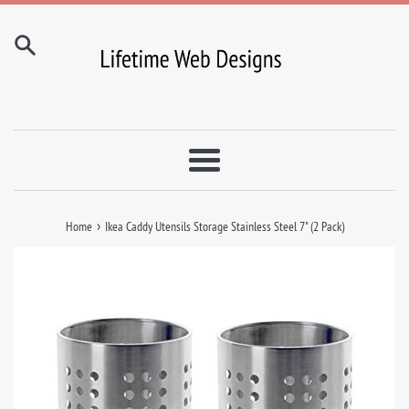
Skip
to
content
Menu
›
Home
Ikea Caddy Utensils Storage Stainless Steel 7" (2 Pack)