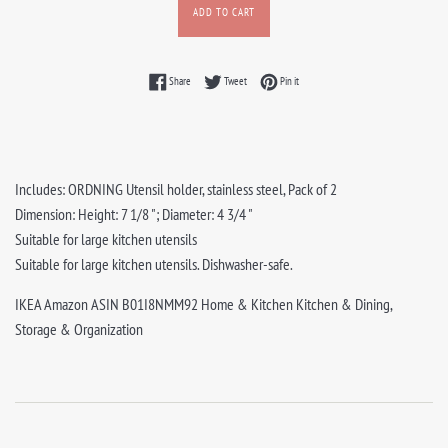
ADD TO CART
Share on Facebook
Tweet on Twitter
Pin on Pinterest
Share
Tweet
Pin it
Includes: ORDNING Utensil holder, stainless steel, Pack of 2
Dimension: Height: 7 1/8 "; Diameter: 4 3/4 "
Suitable for large kitchen utensils
Suitable for large kitchen utensils. Dishwasher-safe.
IKEA Amazon ASIN B01I8NMM92 Home & Kitchen Kitchen & Dining,
Storage & Organization