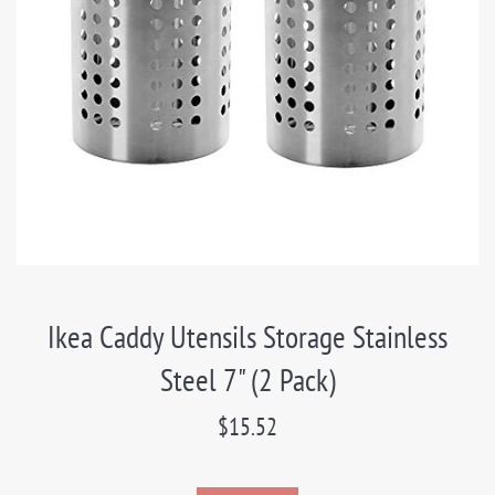
Ikea Caddy Utensils Storage Stainless
Steel 7" (2 Pack)
Regular
$15.52
price