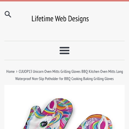
Skip
to
content
Menu
›
Home
CUUOP13 Unicorn Oven Mitts Grilling Gloves BBQ Kitchen Oven Mitts Long
Waterproof Non-Slip Potholder for BBQ Cooking Baking Grilling Gloves