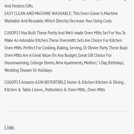
And Hostess Gifts.
EASY CLEAN AND MACHINE WASHABLE: This Oven Glove Is Machine
Washable And Reusable, Which Directly Decrease Your Using Costs.
CUUOP13 Has Built These Pretty And Well-made Oven Mitts Set For You To
Make An Adorable Kitchen.These Ovenmitts Sets Are Choice For Kitchen
Oven Mitts. Perfect For Cooking, Baking, Serving, Or Dinner Party. These Basic
Oven Mitts Are A Great Value On Any Budget, Great Gift Choice For
Housewarming, College Dorms, New Apartments, Mother¡¯s Day, Birthdays,
Wedding Shower Or Holidays.
CUUOP13 Amazon ASIN B07KRT8RLZ Home & Kitchen Kitchen & Dining ,
Kitchen & Table Linens , Potholders & Oven Mitts , Oven Mitts
Links