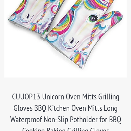
CUUOP13 Unicorn Oven Mitts Grilling
Gloves BBQ Kitchen Oven Mitts Long
Waterproof Non-Slip Potholder for BBQ
Cooking Baking Grilling Gloves