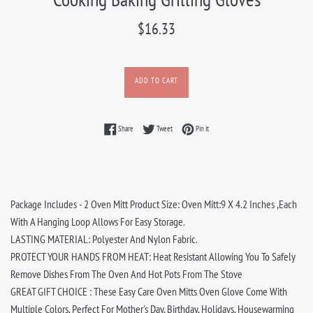
Regular
$16.33
price
ADD TO CART
Share on Facebook
Tweet on Twitter
Pin on Pinterest
Share
Tweet
Pin it
Package Includes - 2 Oven Mitt Product Size: Oven Mitt:9 X 4.2 Inches ,Each
With A Hanging Loop Allows For Easy Storage.
LASTING MATERIAL: Polyester And Nylon Fabric.
PROTECT YOUR HANDS FROM HEAT: Heat Resistant Allowing You To Safely
Remove Dishes From The Oven And Hot Pots From The Stove
GREAT GIFT CHOICE : These Easy Care Oven Mitts Oven Glove Come With
Multiple Colors, Perfect For Mother's Day, Birthday, Holidays, Housewarming