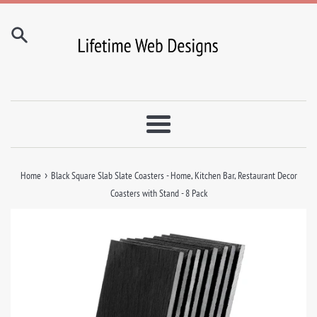
Skip
to
content
Menu
›
Home
Black Square Slab Slate Coasters - Home, Kitchen Bar, Restaurant Decor
Coasters with Stand - 8 Pack