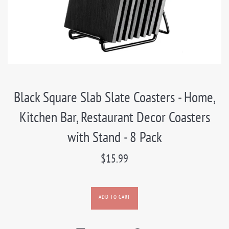
Black Square Slab Slate Coasters - Home,
Kitchen Bar, Restaurant Decor Coasters
with Stand - 8 Pack
Regular
$15.99
price
ADD TO CART