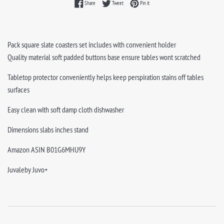
Share on Facebook
Tweet on Twitter
Pin on Pinterest
Share
Tweet
Pin it
Pack square slate coasters set includes with convenient holder
Quality material soft padded buttons base ensure tables wont scratched
Tabletop protector conveniently helps keep perspiration stains off tables
surfaces
Easy clean with soft damp cloth dishwasher
Dimensions slabs inches stand
Amazon ASIN B01G6MHU9Y
Juvaleby Juvo+