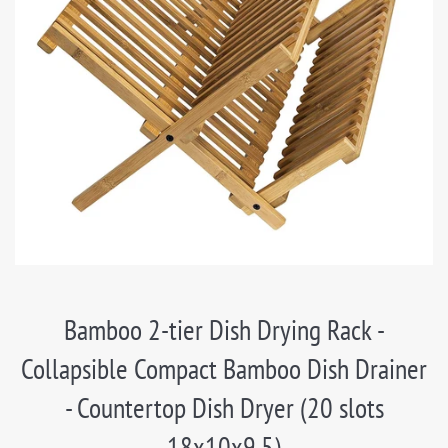
Bamboo 2-tier Dish Drying Rack -
Collapsible Compact Bamboo Dish Drainer
- Countertop Dish Dryer (20 slots
18x10x9.5)