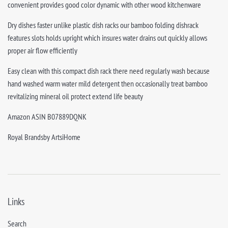
convenient provides good color dynamic with other wood kitchenware
Dry dishes faster unlike plastic dish racks our bamboo folding dishrack
features slots holds upright which insures water drains out quickly allows
proper air flow efficiently
Easy clean with this compact dish rack there need regularly wash because
hand washed warm water mild detergent then occasionally treat bamboo
revitalizing mineral oil protect extend life beauty
Amazon ASIN B07889DQNK
Royal Brandsby ArtsiHome
Links
Search