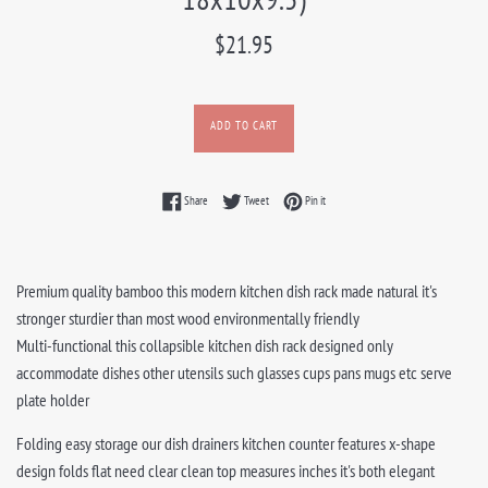
Regular
$21.95
price
ADD TO CART
Share on Facebook
Tweet on Twitter
Pin on Pinterest
Share
Tweet
Pin it
Premium quality bamboo this modern kitchen dish rack made natural it's
stronger sturdier than most wood environmentally friendly
Multi-functional this collapsible kitchen dish rack designed only
accommodate dishes other utensils such glasses cups pans mugs etc serve
plate holder
Folding easy storage our dish drainers kitchen counter features x-shape
design folds flat need clear clean top measures inches it's both elegant