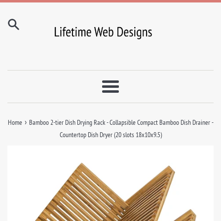
Skip
to
content
Menu
›
Home
Bamboo 2-tier Dish Drying Rack - Collapsible Compact Bamboo Dish Drainer -
Countertop Dish Dryer (20 slots 18x10x9.5)