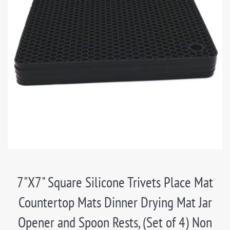
7"X7" Square Silicone Trivets Place Mat
Countertop Mats Dinner Drying Mat Jar
Opener and Spoon Rests, (Set of 4) Non