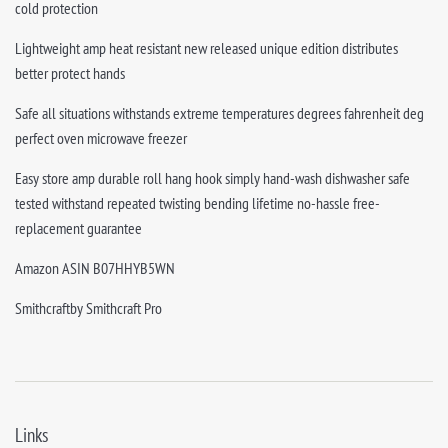
cold protection
Lightweight amp heat resistant new released unique edition distributes
better protect hands
Safe all situations withstands extreme temperatures degrees fahrenheit deg
perfect oven microwave freezer
Easy store amp durable roll hang hook simply hand-wash dishwasher safe
tested withstand repeated twisting bending lifetime no-hassle free-
replacement guarantee
Amazon ASIN B07HHYB5WN
Smithcraftby Smithcraft Pro
Links