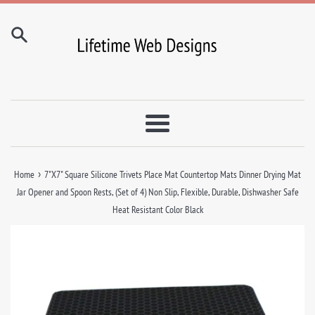
Skip
to
content
Menu
›
Home
7"X7" Square Silicone Trivets Place Mat Countertop Mats Dinner Drying Mat
Jar Opener and Spoon Rests, (Set of 4) Non Slip, Flexible, Durable, Dishwasher Safe
Heat Resistant Color Black