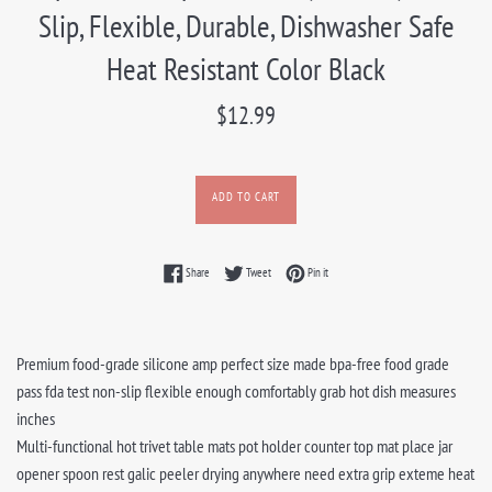
Slip, Flexible, Durable, Dishwasher Safe
Heat Resistant Color Black
Regular
$12.99
price
ADD TO CART
Share on Facebook
Tweet on Twitter
Pin on Pinterest
Share
Tweet
Pin it
Premium food-grade silicone amp perfect size made bpa-free food grade
pass fda test non-slip flexible enough comfortably grab hot dish measures
inches
Multi-functional hot trivet table mats pot holder counter top mat place jar
opener spoon rest galic peeler drying anywhere need extra grip exteme heat