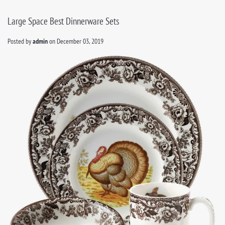
Large Space Best Dinnerware Sets
Posted by
admin
on
December 03, 2019