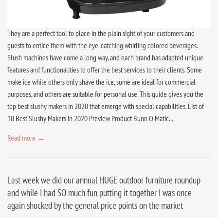
They are a perfect tool to place in the plain sight of your customers and
guests to entice them with the eye-catching whirling colored beverages.
Slush machines have come a long way, and each brand has adapted unique
features and functionalities to offer the best services to their clients. Some
make ice while others only shave the ice, some are ideal for commercial
purposes, and others are suitable for personal use. This guide gives you the
top best slushy makers in 2020 that emerge with special capabilities. List of
10 Best Slushy Makers in 2020 Preview Product Bunn O Matic...
Read more →
Last week we did our annual HUGE outdoor furniture roundup
and while I had SO much fun putting it together I was once
again shocked by the general price points on the market