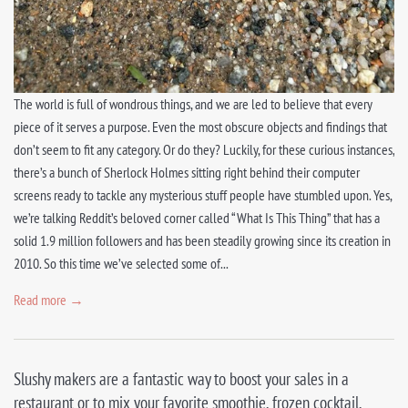
The world is full of wondrous things, and we are led to believe that every
piece of it serves a purpose. Even the most obscure objects and findings that
don’t seem to fit any category. Or do they? Luckily, for these curious instances,
there’s a bunch of Sherlock Holmes sitting right behind their computer
screens ready to tackle any mysterious stuff people have stumbled upon. Yes,
we’re talking Reddit’s beloved corner called “What Is This Thing” that has a
solid 1.9 million followers and has been steadily growing since its creation in
2010. So this time we’ve selected some of...
Read more →
Slushy makers are a fantastic way to boost your sales in a
restaurant or to mix your favorite smoothie, frozen cocktail,