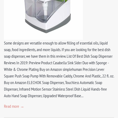
Some designs are versatile enough to allow filling of essential oils, liquid
soap, food ingredients, and more liquids. If you are looking for the best dish
soap dispenser, we have them in this review. List Of Best Dish Soap Dispenser
Reviews In 2019: Preview Product Casabella Sink Sider Duo with Sponge -
White & Chrome Plating Buy on Amazon simplehuman Precision Lever
Square Push Soap Pump With Removable Caddy, Chrome And Plastic, 22 fl. oz.
Buy on Amazon ELECHOK Soap Dispenser, Touchless Automatic Soap
Dispenser, Infrared Motion Sensor Stainless Steel Dish Liquid Hands-free
Auto Hand Soap Dispenser, Upgraded Waterproof Base...
Read more →