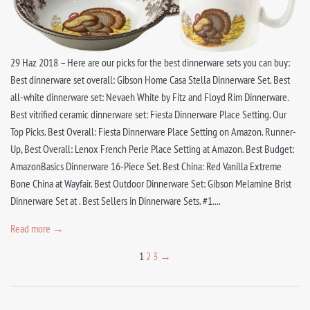
29 Haz 2018 – Here are our picks for the best dinnerware sets you can buy:
Best dinnerware set overall: Gibson Home Casa Stella Dinnerware Set. Best
all-white dinnerware set: Nevaeh White by Fitz and Floyd Rim Dinnerware.
Best vitrified ceramic dinnerware set: Fiesta Dinnerware Place Setting. Our
Top Picks. Best Overall: Fiesta Dinnerware Place Setting on Amazon. Runner-
Up, Best Overall: Lenox French Perle Place Setting at Amazon. Best Budget:
AmazonBasics Dinnerware 16-Piece Set. Best China: Red Vanilla Extreme
Bone China at Wayfair. Best Outdoor Dinnerware Set: Gibson Melamine Brist
Dinnerware Set at . Best Sellers in Dinnerware Sets. #1....
Read more →
1
2
3
→