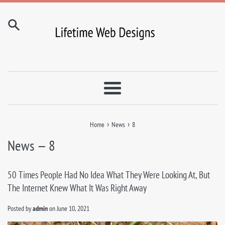
Skip
to
content
Menu
›
›
Home
News
8
News
— 8
50 Times People Had No Idea What They Were Looking At, But
The Internet Knew What It Was Right Away
Posted by
admin
on
June 10, 2021