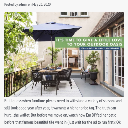
Posted by
admin
on
May 26, 2020
But I guess when furniture pieces need to withstand a variety of seasons and
still look good year after year, it warrants a higher price tag. The truth can
hurt…the wallet. But before we move on, watch how Em DIY’ed her patio
before that famous beautiful tile went in (just wait for the ad to run first): Ok