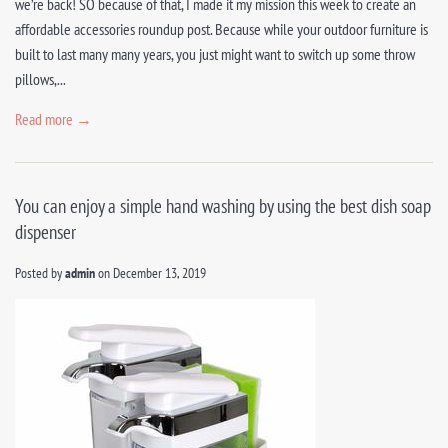
we’re back! SO because of that, I made it my mission this week to create an
affordable accessories roundup post. Because while your outdoor furniture is
built to last many many years, you just might want to switch up some throw
pillows,...
Read more →
You can enjoy a simple hand washing by using the best dish soap
dispenser
Posted by
admin
on
December 13, 2019