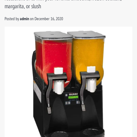
margarita, or slush
Posted by
admin
on
December 16, 2020