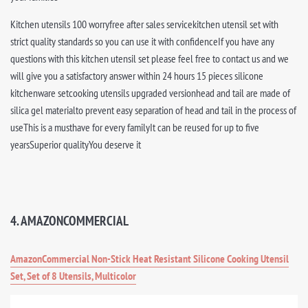
Kitchen utensils 100 worryfree after sales servicekitchen utensil set with
strict quality standards so you can use it with confidenceIf you have any
questions with this kitchen utensil set please feel free to contact us and we
will give you a satisfactory answer within 24 hours 15 pieces silicone
kitchenware setcooking utensils upgraded versionhead and tail are made of
silica gel materialto prevent easy separation of head and tail in the process of
useThis is a musthave for every familyIt can be reused for up to five
yearsSuperior qualityYou deserve it
4. AMAZONCOMMERCIAL
AmazonCommercial Non-Stick Heat Resistant Silicone Cooking Utensil
Set, Set of 8 Utensils, Multicolor