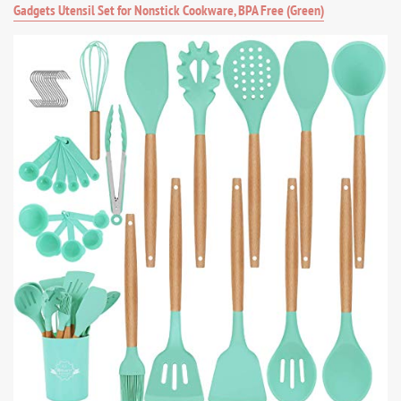
Gadgets Utensil Set for Nonstick Cookware, BPA Free (Green)