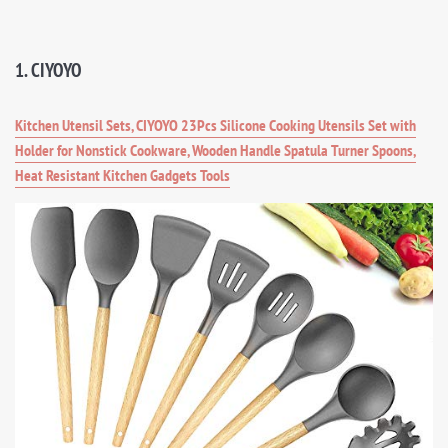
1. CIYOYO
Kitchen Utensil Sets, CIYOYO 23Pcs Silicone Cooking Utensils Set with
Holder for Nonstick Cookware, Wooden Handle Spatula Turner Spoons,
Heat Resistant Kitchen Gadgets Tools