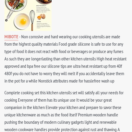
MIBOTE
- Non corrosive and hard wearing our cooking utensils are made
from the highest quality materials Food grade silicone is safe to use for any
type of food it does not react with food or beverages or produce any fumes
As such they are longerlasting than other kitchen utensils High heat resistant
approved and bpa free our silicone tips are ultra heat resistant up from 40f
480f you do not have to worry they will melt if you accidentally leave them
in the pot for a while Nonstick attributes made for hasslefree wash up
Complete cooking set this kitchen utensils set will satisfy all your needs for
cooking Everyone of them has its unique use It would be your great
companion in the kitchen Elevate your kitchen and prepare to savor these
unique kitchenware as much as the food itself Premium wooden handle
pushing the boundary of modern culinary gadgets light and renewable
wooden cookware handles provide protection against rust and thawing A