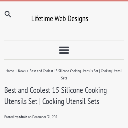
Skip
to
content
Menu
›
›
Home
News
Best and Coolest 15 Silicone Cooking Utensils Set | Cooking Utensil
Sets
Best and Coolest 15 Silicone Cooking
Utensils Set | Cooking Utensil Sets
Posted by
admin
on
December 31, 2021