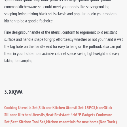
common kitchenware set could meet your needs like servingcooking
scraping frying mixing black set is classic and popular to join your modern
kitchen to be a good gift choice
Fine designsour handle of the utensil conform to ergonomic skid resistant
surface and handle shape for grip effortlessly whether or not your hand is wet
the big hole on the handle end for easy to hang on the pothook also can put
them in your holder to maximize cabinet space saving lightweight and easy
taking for camping
3. XIQWA
Cooking Utensils Set,Silicone Kitchen Utensil Set 15PCS,Non-Stick
Silicone Kitchen Utensils,Heat Resistant 446°F Gadgets Cookware
Set,Best Kitchen Tool Set,kitchen essentials for new home(Non Toxic)