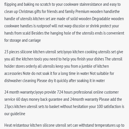
flipping and baking no scratch to your cookware stainresistance and easy to
clean up Christmas gifts for friends and family Premium wooden handlethe
handle of utensils kitchen set are made of solid wooden Degradable wooden
cookware handles is rustproof will not warp discolor or shrink protect your
hands from scald Besides the hanging hole of the utensils ends is convenient
for storage and carriage
23 pieces silicone kitchen utensil setciyoyo kitchen cooking utensils set give
you all the kitchen tools you need to help you finish your dishes The utensil
holder stores orderly all utensils keep you from a jumble of kitchen
accessories Note do not soak it for a long time in water Not suitable for
dishwasher cleaning Please dry it quickly after soaking it in water
24 month warrantyciyoyo provide 724 hours professional online customer
service 60 days money back gurantee and 24month warranty Please add the
23pcs kitchen utensil sets to basket without hesitation your 100 satisfaction is
our guideline
Heat reistantour kitchen silicone utensil set can withstand temperatures up to