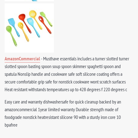
AmazonCommercial
- Musthave essentials includes a turner slotted turner
slotted spoon basting spoon soup spoon skimmer spaghetti spoon and
spatula Nonslip handle and cookware safe soft silicone coating offers a
secure comfortable grip safe for nonstick cookware wont scratch surfaces
Heat resistant withstands temperatures up to 428 degrees f 220 degrees c
Easy care and warranty dishwashersafe for quick cleanup backed by an
amazoncommercial 1year limited warranty Durable strength made of
foodgrade nonstick heatresistant silicone 90 with a sturdy iron core 10
bpafree