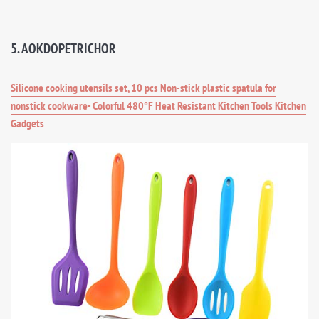
5. AOKDOPETRICHOR
Silicone cooking utensils set, 10 pcs Non-stick plastic spatula for
nonstick cookware- Colorful 480°F Heat Resistant Kitchen Tools Kitchen
Gadgets