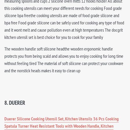
measuring spoons and cups 2 silicone oven mitts 12 hooks holder All about
this cooking utensils can meet your different needs for cooking Food grade
silicone bpa freethe cooking utensils are made of food grade silicone and
bpa free Food grade silicone can be safely used for cooking any type of food
and it wont melt and cause pollution even at high temperatures The docgrit
kitchen utensil set is best choice for you to cook for your family
The wooden handle soft silicone headthe wooden ergonomic handle
protects you from being scald and allows you to enjoy cooking for long time
without feeling tired The material of soft silicone can protect your cookware
and the nonstick heads makes it easy to clean up
8. DUERER
Duerer Silicone Cooking Utensil Set, Kitchen Utensils 36 Pcs Cooking
Spatula Turner Heat Resistant Tools with Wooden Handle, Kitchen