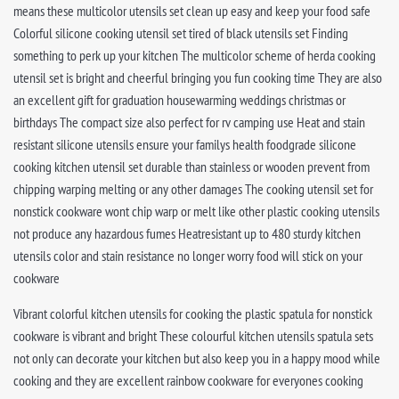
means these multicolor utensils set clean up easy and keep your food safe
Colorful silicone cooking utensil set tired of black utensils set Finding
something to perk up your kitchen The multicolor scheme of herda cooking
utensil set is bright and cheerful bringing you fun cooking time They are also
an excellent gift for graduation housewarming weddings christmas or
birthdays The compact size also perfect for rv camping use Heat and stain
resistant silicone utensils ensure your familys health foodgrade silicone
cooking kitchen utensil set durable than stainless or wooden prevent from
chipping warping melting or any other damages The cooking utensil set for
nonstick cookware wont chip warp or melt like other plastic cooking utensils
not produce any hazardous fumes Heatresistant up to 480 sturdy kitchen
utensils color and stain resistance no longer worry food will stick on your
cookware
Vibrant colorful kitchen utensils for cooking the plastic spatula for nonstick
cookware is vibrant and bright These colourful kitchen utensils spatula sets
not only can decorate your kitchen but also keep you in a happy mood while
cooking and they are excellent rainbow cookware for everyones cooking