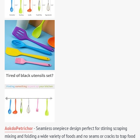
AokdoPetrichor
- Seamless onepiece design perfect for stirring scraping
mixing and folding a wide variety of foods and no seams or cracks to trap food