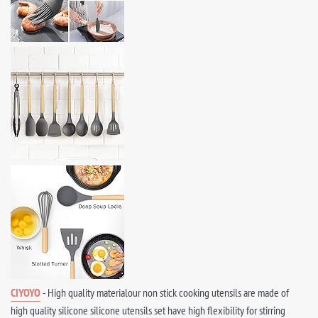
CIYOYO
- High quality materialour non stick cooking utensils are made of
high quality silicone silicone utensils set have high flexibility for stirring