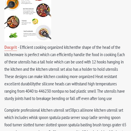
Docgrit
- Efficient cooking organized kitchenthe shape of the head of the
kitchenware is perfect which can efficiently handle the food in cooking Each
of these utensils has a tail hole which can be used with 12 hooks hanging in
the kitchen and the kitchen utensil set also has a holder to hold utensils
These designs can make kitchen cooking more organized Heat resistant
excellent durabilitythe silicone heads can withstand high temperatures
ranging from 4040 to 446230 nonbpa no bad plastic smell The utensils have
sturdy joints hard to breakage bending or fall off even after long use
Complete professional kitchen utensil set38pcs allinone kitchen utensil set
which includes whisk spoon spatula pasta server soup ladle serving spoon
food turner slotted turner slotted spoon spatula basting brush tongs grater 65