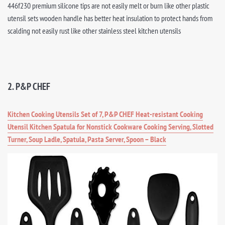
446f230 premium silicone tips are not easily melt or burn like other plastic
utensil sets wooden handle has better heat insulation to protect hands from
scalding not easily rust like other stainless steel kitchen utensils
2. P&P CHEF
Kitchen Cooking Utensils Set of 7, P&P CHEF Heat-resistant Cooking
Utensil Kitchen Spatula for Nonstick Cookware Cooking Serving, Slotted
Turner, Soup Ladle, Spatula, Pasta Server, Spoon – Black