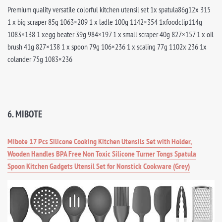
Premium quality versatile colorful kitchen utensil set 1x spatula86g12x 315
1 x big scraper 85g 1063×209 1 x ladle 100g 1142×354 1xfoodclip114g
1083×138 1 xegg beater 39g 984×197 1 x small scraper 40g 827×157 1 x oil
brush 41g 827×138 1 x spoon 79g 106×236 1 x scaling 77g 1102x 236 1x
colander 75g 1083×236
6. MIBOTE
Mibote 17 Pcs Silicone Cooking Kitchen Utensils Set with Holder,
Wooden Handles BPA Free Non Toxic Silicone Turner Tongs Spatula
Spoon Kitchen Gadgets Utensil Set for Nonstick Cookware (Grey)