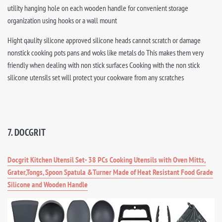
utility hanging hole on each wooden handle for convenient storage
organization using hooks or a wall mount
Hight qaulity silicone approved silicone heads cannot scratch or damage
nonstick cooking pots pans and woks like metals do This makes them very
friendly when dealing with non stick surfaces Cooking with the non stick
silicone utensils set will protect your cookware from any scratches
7. DOCGRIT
Docgrit Kitchen Utensil Set- 38 PCs Cooking Utensils with Oven Mitts,
Grater,Tongs, Spoon Spatula &Turner Made of Heat Resistant Food Grade
Silicone and Wooden Handle