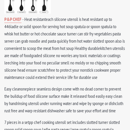
P&P CHEF
- Heat resistanteach silicone utensil is heat resistant up to
446ladle or solid spoon for serving hot soup spatula or spoon spatula to
whisk hot butter or hot chocolate sauce turner can stir fry vegetables pasta
server can grab noodle and pasta quickly from hot water slotted spoon also is
convenient to scoop the meat from hot soup Healthy durablekitchen utensils
are made of foodgraded silicone no worries any toxic materials or coatings
leeching into your food no peculiar smell no moldy or no chipping smooth
silicone head ensure scratchfree to protect your nonstick cookware proper
maintenance could extend their service life for durable use
Easy cleanonepiece seamless design come with no dead corner to prevent
the buildup of food silicone surface make it released food easily easy clean
by handrinsing utensil under running water and wipe by sponge or dishcloth
rust free and warp resistant dishwasher safe to save your effort and time
7 pieces in a setpp chef cooking utensil set includes slotted turner slotted
spoon solid spoon soup ladle pasta server large spatula spoon spatula