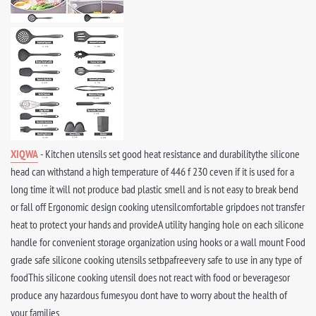
XIQWA
- Kitchen utensils set good heat resistance and durabilitythe silicone
head can withstand a high temperature of 446 f 230 ceven if it is used for a
long time it will not produce bad plastic smell and is not easy to break bend
or fall off Ergonomic design cooking utensilcomfortable gripdoes not transfer
heat to protect your hands and provideA utility hanging hole on each silicone
handle for convenient storage organization using hooks or a wall mount Food
grade safe silicone cooking utensils setbpafreevery safe to use in any type of
foodThis silicone cooking utensil does not react with food or beveragesor
produce any hazardous fumesyou dont have to worry about the health of
your families