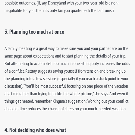
possible outcomes. (If, say, Disneyland with your two-year-old is a non-
negotiable for you, then it’s only fair you quarterback the tantrums.)
3. Planning too much at once
A family meeting is a great way to make sure you and your partner are on the
same page about expectations and to start planning the details of your trip.
But attempting to accomplish too much in one sitting only increases the odds
of a conflict. Rattray suggests saving yourself from tension and breaking up
the planning into a few sessions (especially if you reach a stuck point in your
discussion). “You’ll be most successful focusing on one piece of the vacation
at a time rather than trying to tackle the whole picture,” she says. And even if
things get heated, remember Kingma’s suggestion: Working out your conflict
ahead of time reduces the chance of stress on your much-needed vacation.
4. Not deciding who does what