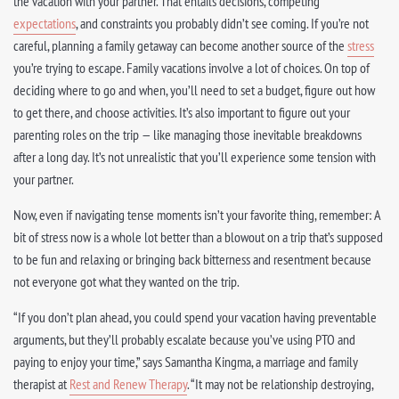
the vacation with your partner. That entails decisions, competing
expectations
, and constraints you probably didn’t see coming. If you’re not
careful, planning a family getaway can become another source of the
stress
you’re trying to escape. Family vacations involve a lot of choices. On top of
deciding where to go and when, you’ll need to set a budget, figure out how
to get there, and choose activities. It’s also important to figure out your
parenting roles on the trip — like managing those inevitable breakdowns
after a long day. It’s not unrealistic that you’ll experience some tension with
your partner.
Now, even if navigating tense moments isn’t your favorite thing, remember: A
bit of stress now is a whole lot better than a blowout on a trip that’s supposed
to be fun and relaxing or bringing back bitterness and resentment because
not everyone got what they wanted on the trip.
“If you don’t plan ahead, you could spend your vacation having preventable
arguments, but they’ll probably escalate because you’ve using PTO and
paying to enjoy your time,” says Samantha Kingma, a marriage and family
therapist at
Rest and Renew Therapy
. “It may not be relationship destroying,