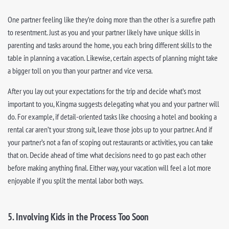
One partner feeling like they’re doing more than the other is a surefire path
to resentment. Just as you and your partner likely have unique skills in
parenting and tasks around the home, you each bring different skills to the
table in planning a vacation. Likewise, certain aspects of planning might take
a bigger toll on you than your partner and vice versa.
After you lay out your expectations for the trip and decide what’s most
important to you, Kingma suggests delegating what you and your partner will
do. For example, if detail-oriented tasks like choosing a hotel and booking a
rental car aren’t your strong suit, leave those jobs up to your partner. And if
your partner’s not a fan of scoping out restaurants or activities, you can take
that on. Decide ahead of time what decisions need to go past each other
before making anything final. Either way, your vacation will feel a lot more
enjoyable if you split the mental labor both ways.
5. Involving Kids in the Process Too Soon