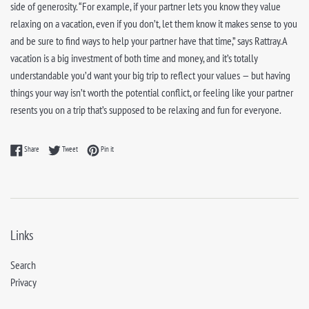
side of generosity. “For example, if your partner lets you know they value
relaxing on a vacation, even if you don’t, let them know it makes sense to you
and be sure to find ways to help your partner have that time,” says Rattray.A
vacation is a big investment of both time and money, and it’s totally
understandable you’d want your big trip to reflect your values — but having
things your way isn’t worth the potential conflict, or feeling like your partner
resents you on a trip that’s supposed to be relaxing and fun for everyone.
Share on Facebook
Tweet on Twitter
Pin on Pinterest
Share
Tweet
Pin it
Links
Search
Privacy