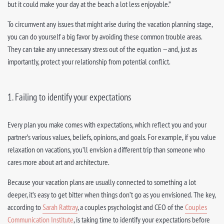
but it could make your day at the beach a lot less enjoyable.”
To circumvent any issues that might arise during the vacation planning stage,
you can do yourself a big favor by avoiding these common trouble areas.
They can take any unnecessary stress out of the equation —and, just as
importantly, protect your relationship from potential conflict.
1. Failing to identify your expectations
Every plan you make comes with expectations, which reflect you and your
partner’s various values, beliefs, opinions, and goals. For example, if you value
relaxation on vacations, you’ll envision a different trip than someone who
cares more about art and architecture.
Because your vacation plans are usually connected to something a lot
deeper, it’s easy to get bitter when things don’t go as you envisioned. The key,
according to
Sarah Rattray
, a couples psychologist and CEO of the
Couples
Communication Institute
, is taking time to identify your expectations before