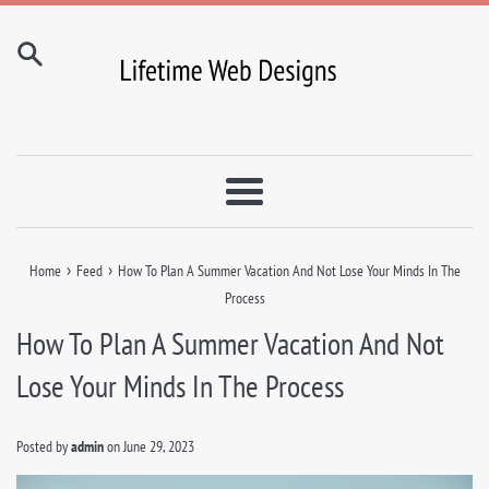
Skip
to
content
Menu
›
›
Home
Feed
How To Plan A Summer Vacation And Not Lose Your Minds In The
Process
How To Plan A Summer Vacation And Not
Lose Your Minds In The Process
Posted by
admin
on
June 29, 2023