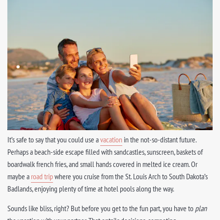
It’s safe to say that you could use a
vacation
in the not-so-distant future.
Perhaps a beach-side escape filled with sandcastles, sunscreen, baskets of
boardwalk french fries, and small hands covered in melted ice cream. Or
maybe a
road trip
where you cruise from the St. Louis Arch to South Dakota’s
Badlands, enjoying plenty of time at hotel pools along the way.
Sounds like bliss, right? But before you get to the fun part, you have to
plan