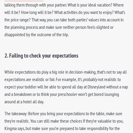
talking them through with your partner. What is your ideal vacation? Where
will it be? How long will it be? What activities do you want to enjoy? What’s
the price range? That way, you can take both parties’ values into account in
the planning process and make sure neither person feels slighted or
disappointed by the outcome of the trip.
2. Failing to check your expectations
While expectations do play a big role in decision-making, that’s not to say all
expectations are realistic or fair. For example, it’s
probably
not realistic to
expect your toddler will be able to spend all day at Disneyland without a nap
and a breakdown or to think your preschooler won’t get bored lounging
around at a hotel all day.
The takeaway: Before you bring your expectations to the table, make sure
they’re realistic. You can still make these choices if they’re valuable to you,
Kingma says, but make sure you’re prepared to take responsibility for the