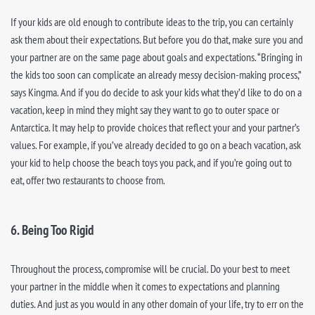
If your kids are old enough to contribute ideas to the trip, you can certainly
ask them about their expectations. But before you do that, make sure you and
your partner are on the same page about goals and expectations. “Bringing in
the kids too soon can complicate an already messy decision-making process,”
says Kingma. And if you do decide to ask your kids what they’d like to do on a
vacation, keep in mind they might say they want to go to outer space or
Antarctica. It may help to provide choices that reflect your and your partner’s
values. For example, if you’ve already decided to go on a beach vacation, ask
your kid to help choose the beach toys you pack, and if you’re going out to
eat, offer two restaurants to choose from.
6. Being Too Rigid
Throughout the process, compromise will be crucial. Do your best to meet
your partner in the middle when it comes to expectations and planning
duties. And just as you would in any other domain of your life, try to err on the